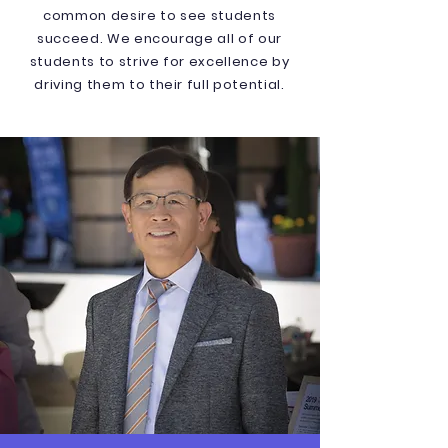
common desire to see students
succeed. We encourage all of our
students to strive for excellence by
driving them to their full potential.