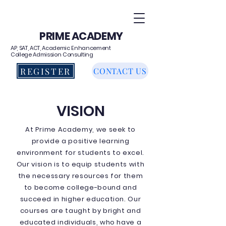
PRIME ACADEMY
AP, SAT, ACT, Academic Enhancement
College Admission Consulting
REGISTER
CONTACT US
VISION
At Prime Academy, we seek to
provide a positive learning
environment for students to excel.
Our vision is to equip students with
the necessary resources for them
to become college-bound and
succeed in higher education. Our
courses are taught by bright and
educated individuals, who have a