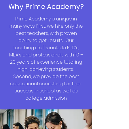
Why Prime Academy?
Prime Academy is unique in
many ways. First, we hire only the
best teachers, with proven
ability to get results. Our
teaching staffs include PhD’s,
MBA’s and professionals with 10 –
20 years of experience tutoring
high-achieving students.
Second, we provide the best
educational consulting for their
success in school as well as
college admission.