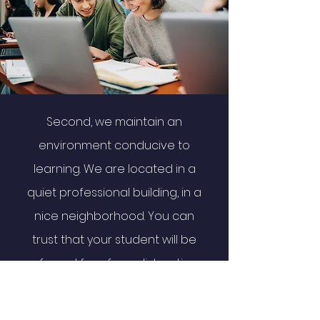
Second, we maintain an
environment conducive to
learning. We are located in a
quiet professional building, in a
nice neighborhood. You can
trust that your student will be
safe and free from distractions
while studying at Prime.