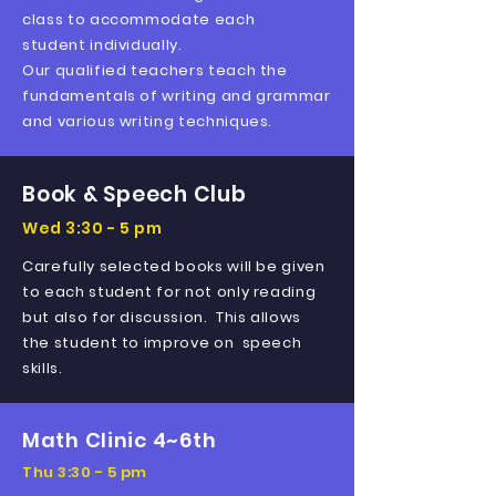
class to accommodate each
student
individually
.
Our qualified teachers teach the
fundamentals of writing and grammar
and various writing techniques.
Book & Speech Club
Wed 3:30 - 5 pm
Carefully selected books will be given
to each student for not only reading
but also for discussion. This allows
the student to improve on speech
skills.
Math Clinic 4~6th
Thu 3:30 - 5 pm