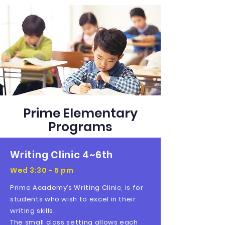
Prime Elementary
Programs
Writing Clinic 4~6th
Wed 3:30 - 5 pm
Prime Academy’s Writing Clinic, is for
students who wish to excel in their
writing skills.
The small class setting allows each