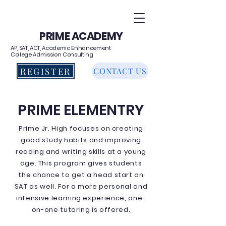
PRIME ACADEMY
AP, SAT, ACT, Academic Enhancement
College Admission Consulting
REGISTER
CONTACT US
PRIME ELEMENTRY
Prime Jr. High focuses on creating
good study habits and improving
reading and writing skills at a young
age. This program gives students
the chance to get a head start on
SAT as well. For a more personal and
intensive learning experience, one-
on-one tutoring is offered.