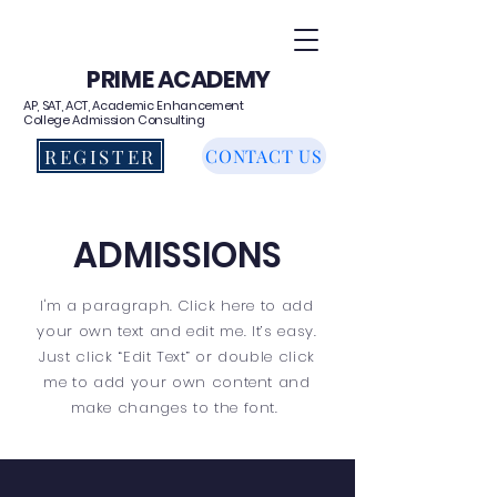
PRIME ACADEMY
AP, SAT, ACT, Academic Enhancement
College Admission Consulting
REGISTER
CONTACT US
ADMISSIONS
I'm a paragraph. Click here to add
your own text and edit me. It’s easy.
Just click “Edit Text” or double click
me to add your own content and
make changes to the font.