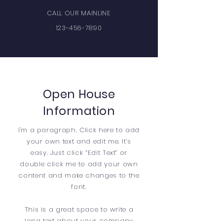
CALL OUR MAINLINE
123-456-7890
Open House
Information
I'm a paragraph. Click here to add
your own text and edit me. It’s
easy. Just click “Edit Text” or
double click me to add your own
content and make changes to the
font.
This is a great space to write a
long text about your company