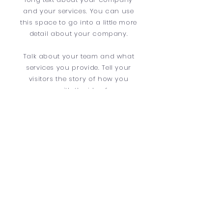
and your services. You can use
this space to go into a little more
detail about your company.
Talk about your team and what
services you provide. Tell your
visitors the story of how you
came up with the idea for your
business and what makes you
different from your competitors.
Make your company stand out
and show your visitors who you
are.