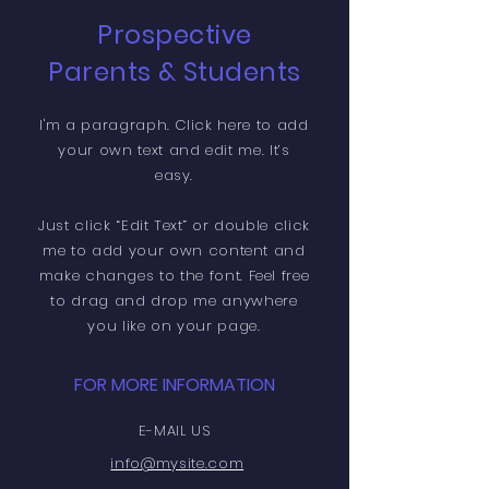
Prospective
Parents & Students
I'm a paragraph. Click here to add
your own text and edit me. It’s
easy.
Just click “Edit Text” or double click
me to add your own content and
make changes to the font. Feel free
to drag and drop me anywhere
you like on your page.
FOR MORE INFORMATION
E-MAIL US
info@mysite.com