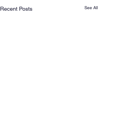
See All
Recent Posts
Comments