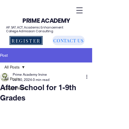
PRIME ACADEMY
AP, SAT, ACT, Academic Enhancement
College Admission Consulting
REGISTER
CONTACT US
Post
All Posts
Prime Academy Irvine
All Posts
Jul 30, 2024
0 min read
After School for 1-9th
Latest News
Grades