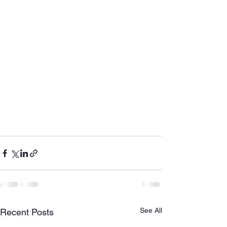
See All
Recent Posts