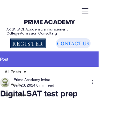
PRIME ACADEMY
AP, SAT, ACT, Academic Enhancement
College Admission Consulting
REGISTER
CONTACT US
Post
All Posts
Prime Academy Irvine
All Posts
Jan 23, 2024
0 min read
Digital SAT test prep
Latest News