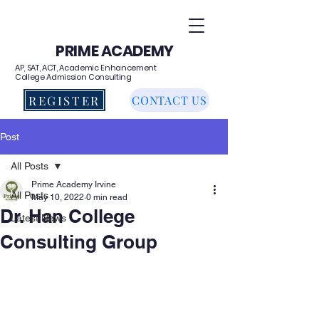
PRIME ACADEMY
AP, SAT, ACT, Academic Enhancement
College Admission Consulting
REGISTER
CONTACT US
Post
All Posts
Prime Academy Irvine
All Posts
May 10, 2022
0 min read
Dr. Han College
Latest News
Consulting Group