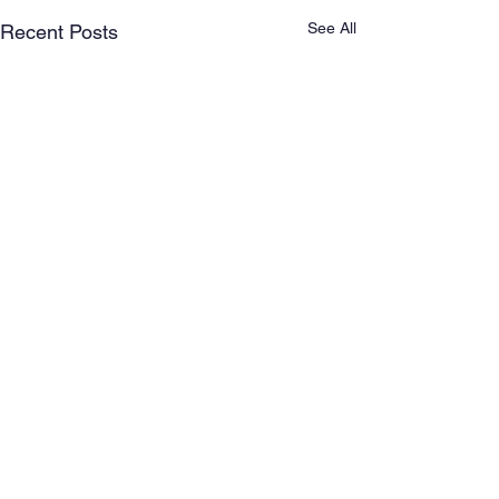
See All
Recent Posts
Comments