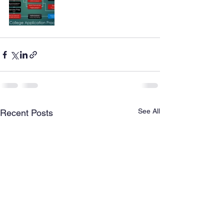
See All
Recent Posts