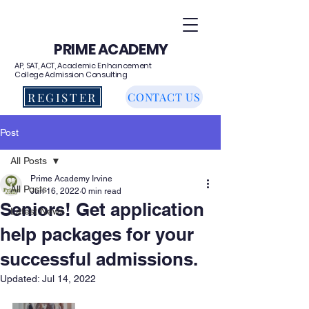
PRIME ACADEMY
AP, SAT, ACT, Academic Enhancement
College Admission Consulting
REGISTER
CONTACT US
Post
All Posts
Prime Academy Irvine
All Posts
Jun 16, 2022
0 min read
Seniors! Get application
Latest News
help packages for your
successful admissions.
Updated:
Jul 14, 2022