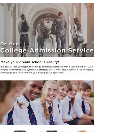
PRIME JR. HIGH
PROGRAMS