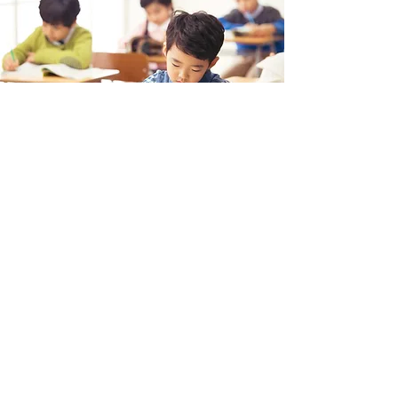
PRIME ELEMENTARY
Dr. James Han
College Admission Counselor
PRIME ACADEMY
AP, SAT, ACT, College Admission Consulting