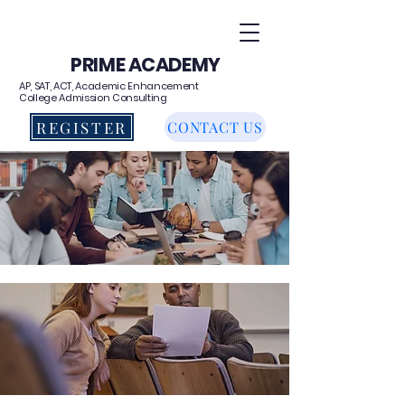
PRIME ACADEMY
AP, SAT, ACT, Academic Enhancement
College Admission Consulting
REGISTER
CONTACT US
AP TEST PREP CLASSES
HIGH SCHOOL PROGRAMS